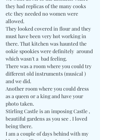
they had replicas of the many cooks 
etc they needed no women were 
allowed. 
They looked covered in flour and they 
must have been very hot working in 
there. That kitchen was haunted the 
ookie spookies were definitely  around 
which wasn't a  bad feeling. 
There was a room where you could try 
different old instruments (musical ) 
and we did.
Another room where you could dress 
as a queen or a king and have your 
photo taken.
Stirling Castle is an imposing Castle , 
beautiful gardens as you see . I loved 
being there.
I am a couple of days behind with my 