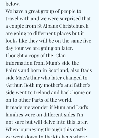
below.
We have a great group of people to 
travel with and we were surprised that 
a couple from St Albans Christchurch 
are going to differnent places but it 
looks like they will be on the same five 
day tour we are going on later.
I bought a copy of the  Clan 
information from Mum's side the 
Bairds and born in Scotland, also Dads 
side MacArthur who later changed to 
/Arthur. Both my mother's and father's 
side went to Ireland and back home or 
on to other Parts of the world.
It made me wonder if Mum and Dad's 
families were on different sides I'm 
not sure but will delve into this later.
When journeying through this castle  
we went down to the kitchens where 