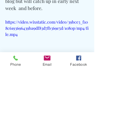
blog but will catch up in early next 
week  and before.
https://video.wixstatic.com/video/39bce3_f10
8c6193696439ba9df83d7fb369e5d/1080p/mp4/fi
le.mp4
Phone
Email
Facebook
Recent Posts
See All