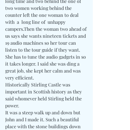
long time and two behind the one of 
two women working behind the 
counter left the one woman to deal 
with  a  long line of  unhappy 
campers.Then the woman two ahead of 
us says she wants nineteen tickets and 
19 audio machines so her tour can 
listen to the tour guide if they want. 
She has to tune the audio gadgets in so 
it takes longer. I said she was ding a 
great job, she kept her calm and was 
very efficient.
Historically Stirling Castle was 
important in Scottish history as they 
said whomever held Stirling held the 
power.
It was a steep walk up and down but 
John and I made it. Such a beautiful 
place with the stone buildings down 