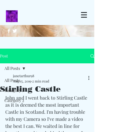
Post
All Posts
janetarthur98
All Posts
Aug 15, 2019
2 min read
Stirling Castle
Category 1
John and I went back to Stirling Castle 
Category 2
as it is deemed the most important 
Castle in Scotland. I'm having trouble 
with my Camera so I've made a video 
the best I can. We waited in line for  